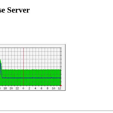
se Server