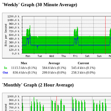
`Weekly' Graph (30 Minute Average)
Max
Average
Current
In
1115.5 kb/s (0.1%)
584.6 kb/s (0.1%)
545.4 kb/s (0.1%)
Out
836.4 kb/s (0.1%)
299.0 kb/s (0.0%)
258.3 kb/s (0.0%)
`Monthly' Graph (2 Hour Average)