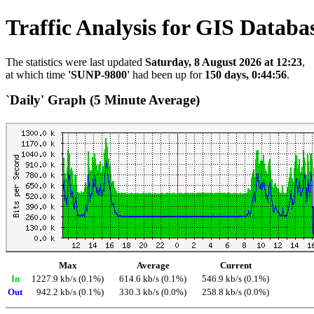
Traffic Analysis for GIS Databa
The statistics were last updated
Saturday, 8 August 2026 at 12:23
,
at which time
'SUNP-9800'
had been up for
150 days, 0:44:56
.
`Daily' Graph (5 Minute Average)
Max
Average
Current
In
1227.9 kb/s (0.1%)
614.6 kb/s (0.1%)
546.9 kb/s (0.1%)
Out
942.2 kb/s (0.1%)
330.3 kb/s (0.0%)
258.8 kb/s (0.0%)