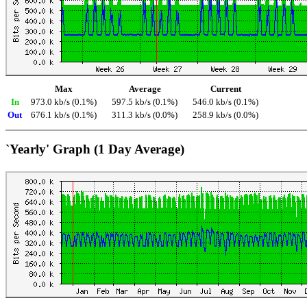
Max
Average
Current
In
973.0 kb/s (0.1%)
597.5 kb/s (0.1%)
546.0 kb/s (0.1%)
Out
676.1 kb/s (0.1%)
311.3 kb/s (0.0%)
258.9 kb/s (0.0%)
`Yearly' Graph (1 Day Average)