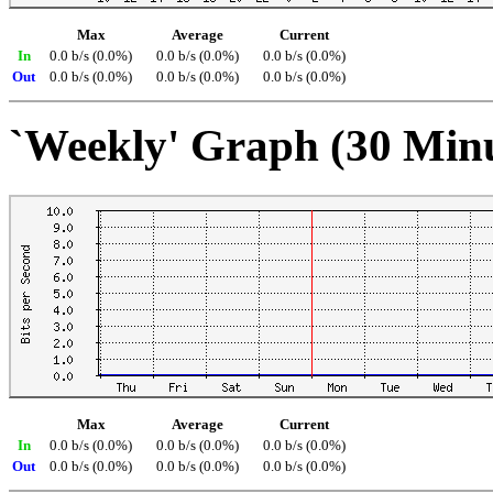
Max
Average
Current
In
0.0 b/s (0.0%)
0.0 b/s (0.0%)
0.0 b/s (0.0%)
Out
0.0 b/s (0.0%)
0.0 b/s (0.0%)
0.0 b/s (0.0%)
`Weekly' Graph (30 Min
Max
Average
Current
In
0.0 b/s (0.0%)
0.0 b/s (0.0%)
0.0 b/s (0.0%)
Out
0.0 b/s (0.0%)
0.0 b/s (0.0%)
0.0 b/s (0.0%)