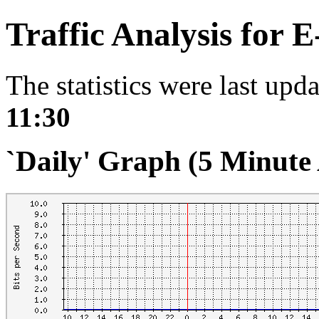
Traffic Analysis for 
The statistics were last upd
11:30
`Daily' Graph (5 Minute