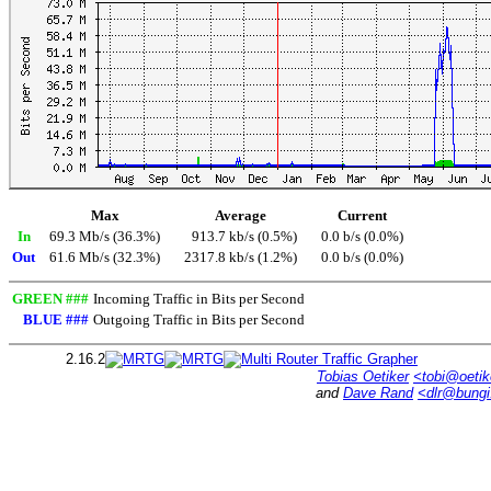
Max
Average
Current
In
69.3 Mb/s (36.3%)
913.7 kb/s (0.5%)
0.0 b/s (0.0%)
Out
61.6 Mb/s (32.3%)
2317.8 kb/s (1.2%)
0.0 b/s (0.0%)
GREEN ###
Incoming Traffic in Bits per Second
BLUE ###
Outgoing Traffic in Bits per Second
2.16.2
Tobias Oetiker
<tobi@oetik
and
Dave Rand
<dlr@bung