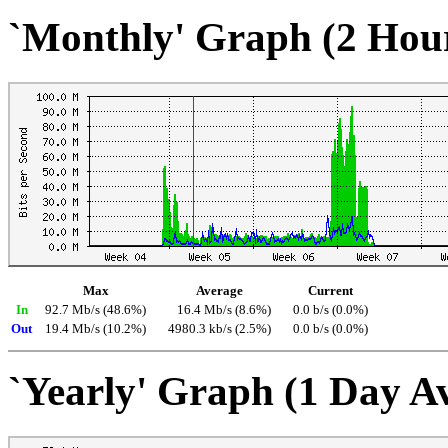
`Monthly' Graph (2 Hou
Max
Average
Current
In
92.7 Mb/s (48.6%)
16.4 Mb/s (8.6%)
0.0 b/s (0.0%)
Out
19.4 Mb/s (10.2%)
4980.3 kb/s (2.5%)
0.0 b/s (0.0%)
`Yearly' Graph (1 Day A