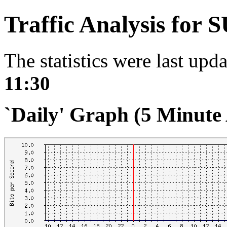
Traffic Analysis for 
The statistics were last upd
11:30
`Daily' Graph (5 Minute