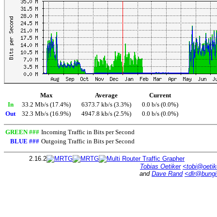
Max
Average
Current
In
33.2 Mb/s (17.4%)
6373.7 kb/s (3.3%)
0.0 b/s (0.0%)
Out
32.3 Mb/s (16.9%)
4947.8 kb/s (2.5%)
0.0 b/s (0.0%)
GREEN ###
Incoming Traffic in Bits per Second
BLUE ###
Outgoing Traffic in Bits per Second
2.16.2
Tobias Oetiker
<tobi@oetik
and
Dave Rand
<dlr@bung