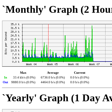
`Monthly' Graph (2 Hou
Max
Average
Current
In
33.4 kb/s (0.0%)
6736.0 b/s (0.0%)
0.0 b/s (0.0%)
Out
9880.0 b/s (0.0%)
4464.0 b/s (0.0%)
0.0 b/s (0.0%)
`Yearly' Graph (1 Day A