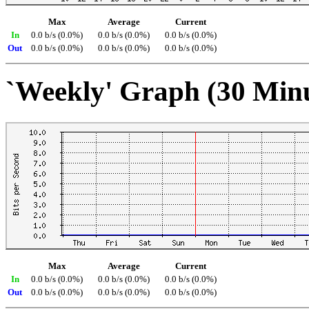
Max
Average
Current
In
0.0 b/s (0.0%)
0.0 b/s (0.0%)
0.0 b/s (0.0%)
Out
0.0 b/s (0.0%)
0.0 b/s (0.0%)
0.0 b/s (0.0%)
`Weekly' Graph (30 Min
Max
Average
Current
In
0.0 b/s (0.0%)
0.0 b/s (0.0%)
0.0 b/s (0.0%)
Out
0.0 b/s (0.0%)
0.0 b/s (0.0%)
0.0 b/s (0.0%)