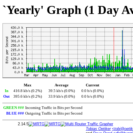
`Yearly' Graph (1 Day A
Max
Average
Current
In
416.8 kb/s (0.2%)
39.5 kb/s (0.0%)
0.0 b/s (0.0%)
Out
395.6 kb/s (0.2%)
33.9 kb/s (0.0%)
0.0 b/s (0.0%)
GREEN ###
Incoming Traffic in Bits per Second
BLUE ###
Outgoing Traffic in Bits per Second
2.14.5
Tobias Oetiker
<tobi@oetik