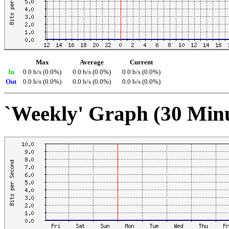
Max
Average
Current
In
0.0 b/s (0.0%)
0.0 b/s (0.0%)
0.0 b/s (0.0%)
Out
0.0 b/s (0.0%)
0.0 b/s (0.0%)
0.0 b/s (0.0%)
`Weekly' Graph (30 Min