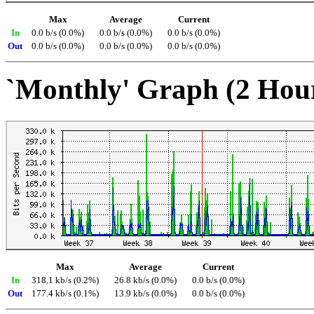
Max
Average
Current
In
0.0 b/s (0.0%)
0.0 b/s (0.0%)
0.0 b/s (0.0%)
Out
0.0 b/s (0.0%)
0.0 b/s (0.0%)
0.0 b/s (0.0%)
`Monthly' Graph (2 Hou
Max
Average
Current
In
318.1 kb/s (0.2%)
26.8 kb/s (0.0%)
0.0 b/s (0.0%)
Out
177.4 kb/s (0.1%)
13.9 kb/s (0.0%)
0.0 b/s (0.0%)