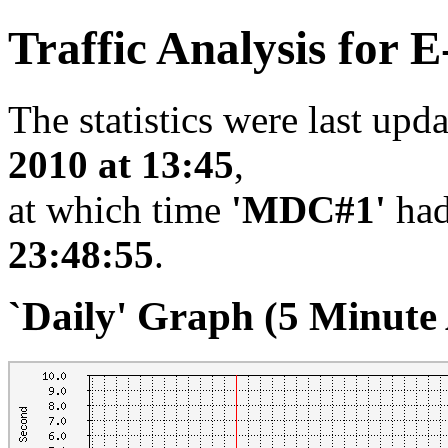
Traffic Analysis for
The statistics were last upd
2010 at 13:45
,
at which time
'MDC#1'
had
23:48:55
.
`Daily' Graph (5 Minute