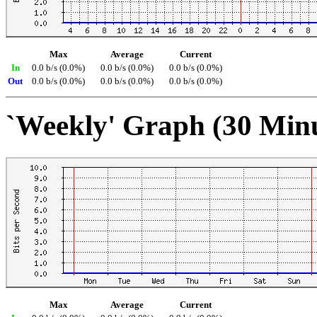
Max
Average
Current
In
0.0 b/s (0.0%)
0.0 b/s (0.0%)
0.0 b/s (0.0%)
Out
0.0 b/s (0.0%)
0.0 b/s (0.0%)
0.0 b/s (0.0%)
`Weekly' Graph (30 Min
Max
Average
Current