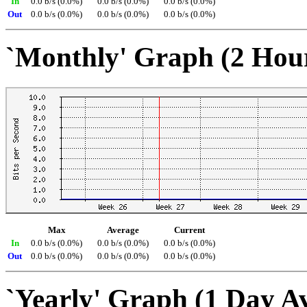
In
0.0 b/s (0.0%)
0.0 b/s (0.0%)
0.0 b/s (0.0%)
Out
0.0 b/s (0.0%)
0.0 b/s (0.0%)
0.0 b/s (0.0%)
`Monthly' Graph (2 Hou
Max
Average
Current
In
0.0 b/s (0.0%)
0.0 b/s (0.0%)
0.0 b/s (0.0%)
Out
0.0 b/s (0.0%)
0.0 b/s (0.0%)
0.0 b/s (0.0%)
`Yearly' Graph (1 Day A