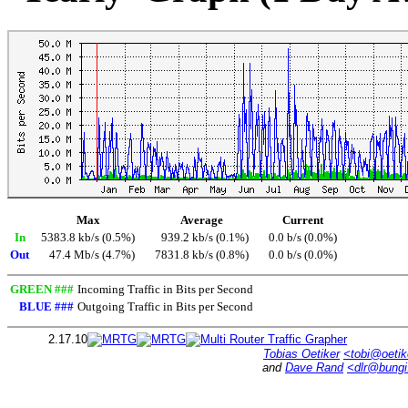
Max
Average
Current
In
5383.8 kb/s (0.5%)
939.2 kb/s (0.1%)
0.0 b/s (0.0%)
Out
47.4 Mb/s (4.7%)
7831.8 kb/s (0.8%)
0.0 b/s (0.0%)
GREEN ###
Incoming Traffic in Bits per Second
BLUE ###
Outgoing Traffic in Bits per Second
2.17.10
Tobias Oetiker
<tobi@oetik
and
Dave Rand
<dlr@bung