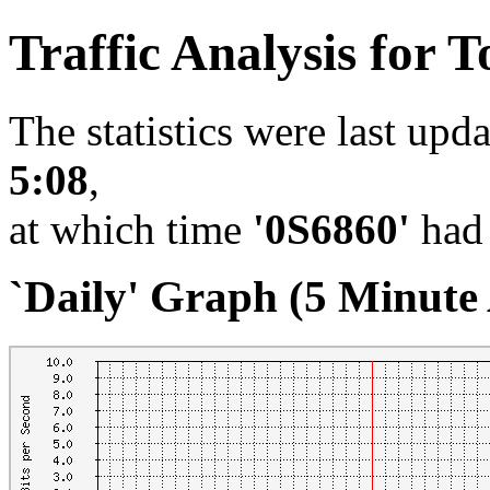
Traffic Analysis for T
The statistics were last upd
5:08
,
at which time
'0S6860'
had 
`Daily' Graph (5 Minute